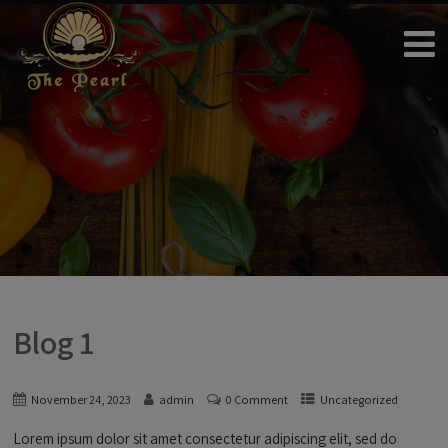
Blog 1
November 24, 2023
admin
0 Comment
Uncategorized
Lorem ipsum dolor sit amet consectetur adipiscing elit, sed do