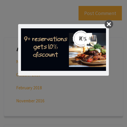
Archives
November 2023
October 2019
February 2018
November 2016