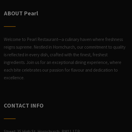
ABOUT Pearl
Welcome to Pearl Restaurant—a culinary haven where freshness
reigns supreme. Nestled in Hornchurch, our commitment to quality
is reflected in every dish, crafted with the finest, freshest
ingredients. Join us for an exceptional dining experience, where
each bite celebrates our passion for flavour and dedication to
excellence.
CONTACT INFO
Street: 35 High St, Hornchurch, RM11 1TP