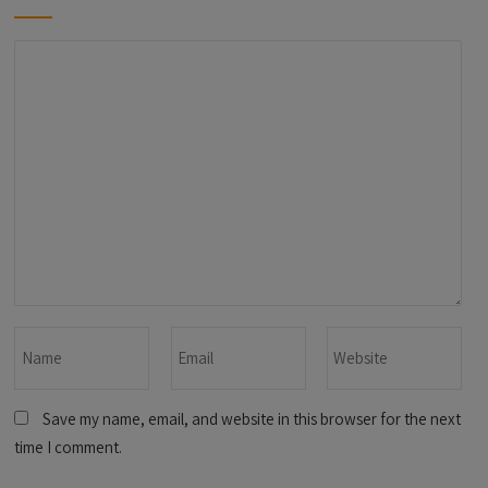
Save my name, email, and website in this browser for the next
time I comment.