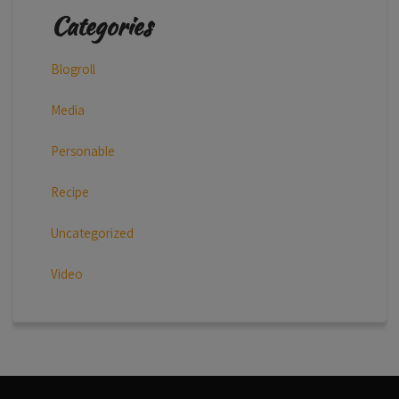
Categories
Blogroll
Media
Personable
Recipe
Uncategorized
Video