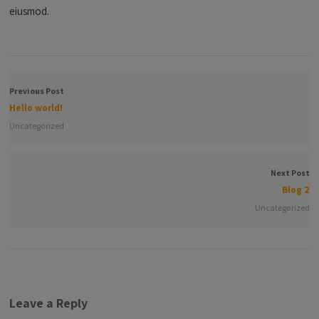
eiusmod.
Previous Post
Hello world!
Uncategorized
Next Post
Blog 2
Uncategorized
Leave a Reply