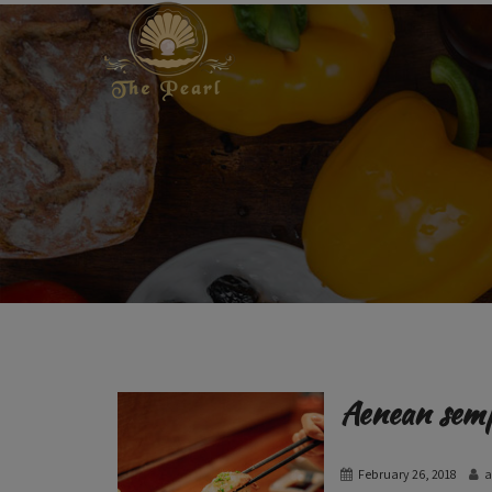
Aenean sem
February 26, 2018