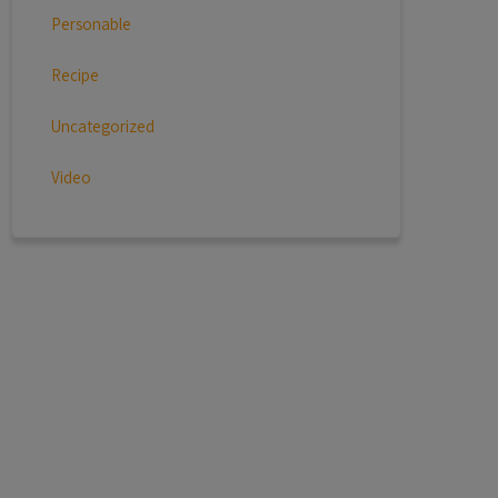
Personable
Recipe
Uncategorized
Video