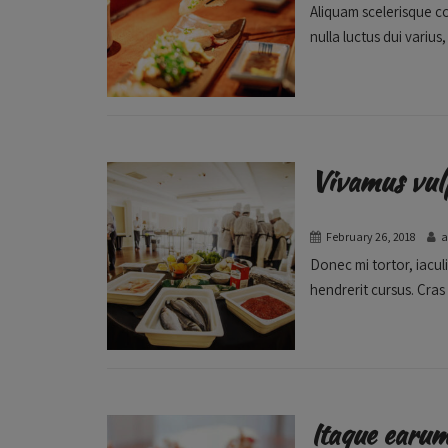
Aliquam scelerisque c
nulla luctus dui varius,
Vivamus vul
February 26, 2018
Donec mi tortor, iaculi
hendrerit cursus. Cras 
Itaque earu