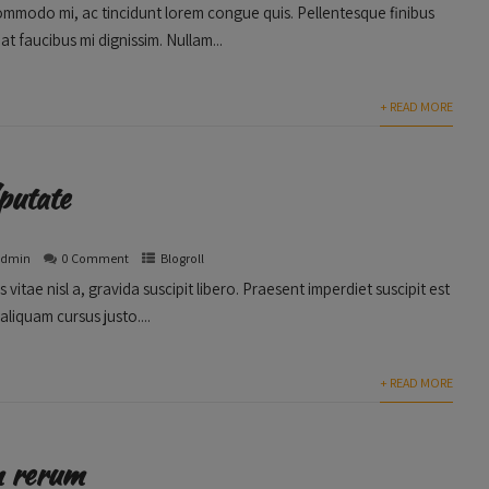
ommodo mi, ac tincidunt lorem congue quis. Pellentesque finibus
 at faucibus mi dignissim. Nullam...
+ READ MORE
putate
admin
0 Comment
Blogroll
s vitae nisl a, gravida suscipit libero. Praesent imperdiet suscipit est
aliquam cursus justo....
+ READ MORE
m rerum