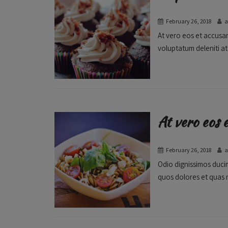
February 26, 2018
At vero eos et accusam
voluptatum deleniti at
At vero eos 
February 26, 2018
Odio dignissimos ducim
quos dolores et quas m