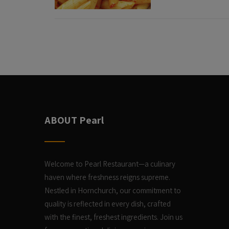
ABOUT Pearl
Welcome to Pearl Restaurant—a culinary
haven where freshness reigns supreme.
Nestled in Hornchurch, our commitment to
quality is reflected in every dish, crafted
with the finest, freshest ingredients. Join us