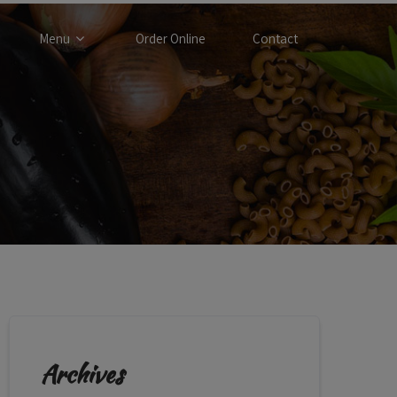
Menu
Order Online
Contact
Archives