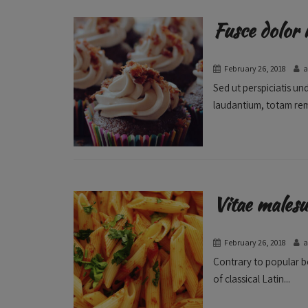
Fusce dolor 
February 26, 2018
Sed ut perspiciatis u
laudantium, totam rem
Vitae malesu
February 26, 2018
Contrary to popular be
of classical Latin...