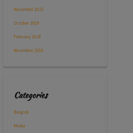
November 2023
October 2019
February 2018
November 2016
Categories
Blogroll
Media