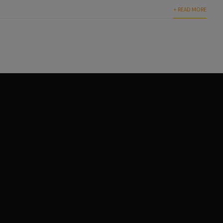
+ READ MORE