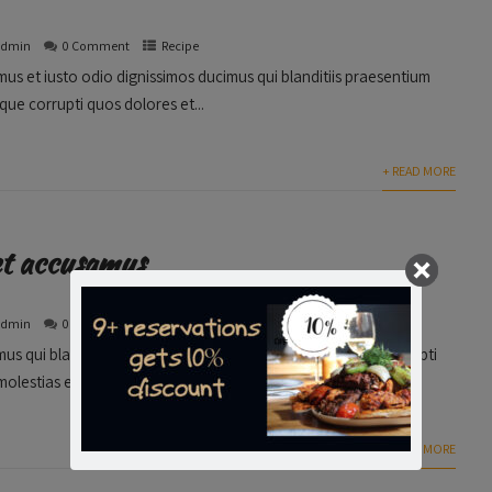
admin
0 Comment
Recipe
us et iusto odio dignissimos ducimus qui blanditiis praesentium
que corrupti quos dolores et...
+ READ MORE
et accusamus
admin
0 Comment
Media
us qui blanditiis praesentium voluptatum deleniti atque corrupti
olestias excepturi sint occaecati cupiditate non...
+ READ MORE