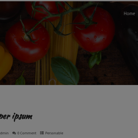
Home
per ipsum
admin
0 Comment
Personable