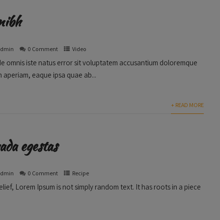
nibh
admin
0 Comment
Video
nde omnis iste natus error sit voluptatem accusantium doloremque
 aperiam, eaque ipsa quae ab...
+ READ MORE
ada egestas
admin
0 Comment
Recipe
lief, Lorem Ipsum is not simply random text. It has roots in a piece