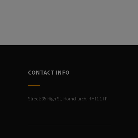
CONTACT INFO
Street: 35 High St, Hornchurch, RM11 1TP