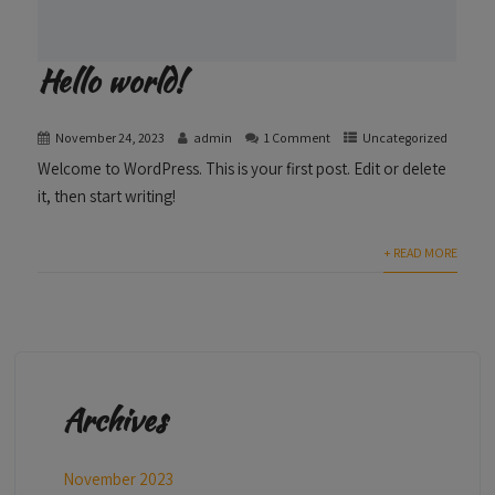
Hello world!
November 24, 2023
admin
1 Comment
Uncategorized
Welcome to WordPress. This is your first post. Edit or delete
it, then start writing!
+ READ MORE
Archives
November 2023