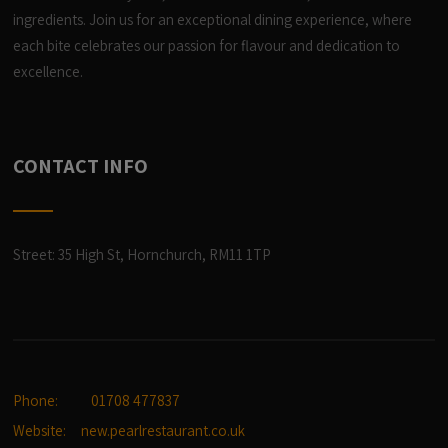
ingredients. Join us for an exceptional dining experience, where
each bite celebrates our passion for flavour and dedication to
excellence.
CONTACT INFO
Street: 35 High St, Hornchurch, RM11 1TP
Phone:
01708 477837
Website:
new.pearlrestaurant.co.uk