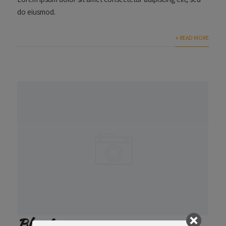
do eiusmod.
+ READ MORE
Blog 1