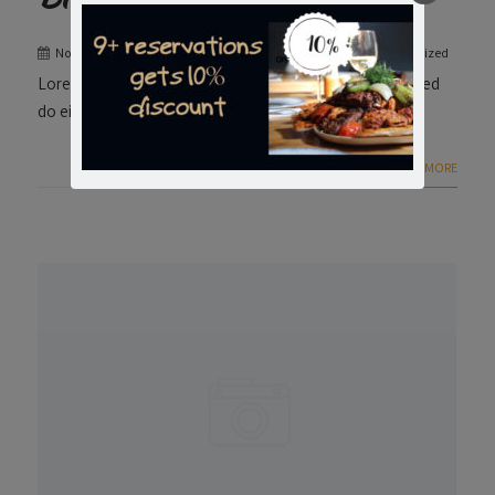
November 24, 2023
admin
0 Comment
Uncategorized
Lorem ipsum dolor sit amet consectetur adipiscing elit, sed
do eiusmod.
+ READ MORE