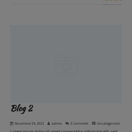
Blog 2
November 24, 2023
admin
0 Comment
Uncategorized
Lorem ipsum dolor sit amet consectetur adipiscing elit, sed