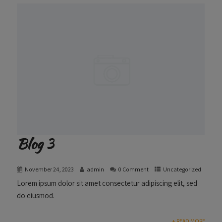
Blog 3
November 24, 2023
admin
0 Comment
Uncategorized
Lorem ipsum dolor sit amet consectetur adipiscing elit, sed
do eiusmod.
+ READ MORE