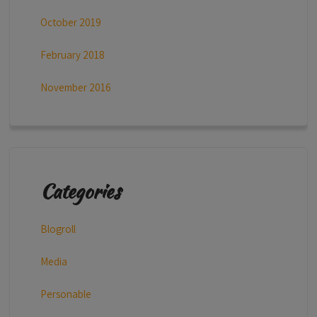
October 2019
February 2018
November 2016
Categories
Blogroll
Media
Personable