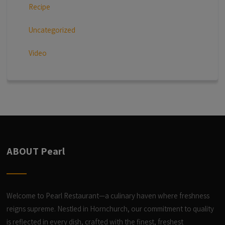
Recipe
Uncategorized
Video
ABOUT Pearl
Welcome to Pearl Restaurant—a culinary haven where freshness
reigns supreme. Nestled in Hornchurch, our commitment to quality
is reflected in every dish, crafted with the finest, freshest