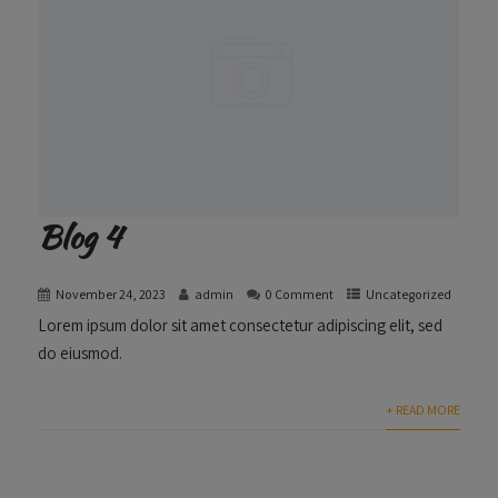
Blog 4
November 24, 2023
admin
0 Comment
Uncategorized
Lorem ipsum dolor sit amet consectetur adipiscing elit, sed
do eiusmod.
+ READ MORE