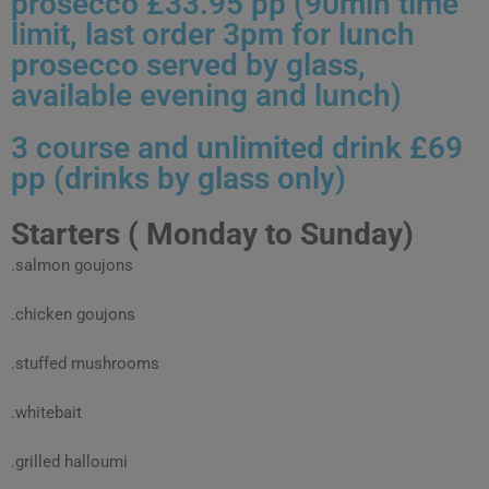
prosecco £33.95 pp (90min time
limit, last order 3pm for lunch
prosecco served by glass,
available evening and lunch)
3 course and unlimited drink £69
pp (drinks by glass only)
Starters ( Monday to Sunday)
.salmon goujons
.chicken goujons
.stuffed mushrooms
.whitebait
.grilled halloumi