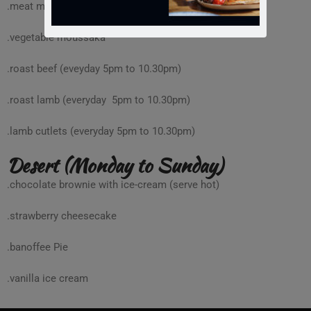
.meat moussaka
.vegetable moussaka
.roast beef (eveyday 5pm to 10.30pm)
.roast lamb (everyday 5pm to 10.30pm)
.lamb cutlets (everyday 5pm to 10.30pm)
Desert (Monday to Sunday)
.chocolate brownie with ice-cream (serve hot)
.strawberry cheesecake
.banoffee Pie
.vanilla ice cream