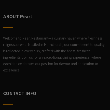
ABOUT Pearl
Welcome to Pearl Restaurant—a culinary haven where freshness
reigns supreme. Nestled in Hornchurch, our commitment to quality
is reflected in every dish, crafted with the finest, freshest
ingredients. Join us for an exceptional dining experience, where
each bite celebrates our passion for flavour and dedication to
excellence.
CONTACT INFO