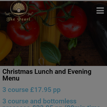
Christmas Lunch and Evening
Menu
3 course £17.95 pp
3 course and bottomless