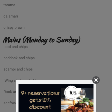
.tarama
.calamari
.crispy prawn
Mains (Monday to Sunday)
..cod and chips
.haddock and chips
.scampi and chips
. Wing skate and chips
.Rock and chips
.seafood penne